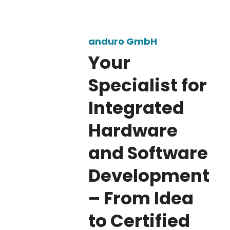
anduro – Integrated 
anduro GmbH
Your
Specialist for
Integrated
Hardware
and Software
Development
– From Idea
to Certified