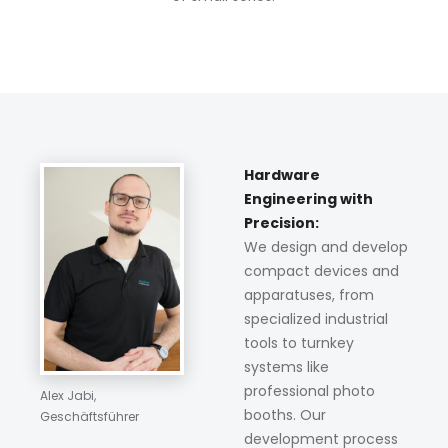
Hardware
Engineering with
Precision:
We design and develop
compact devices and
apparatuses, from
specialized industrial
tools to turnkey
systems like
professional photo
Alex Jabi,
booths. Our
Geschäftsführer
development process