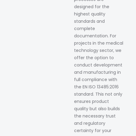
designed for the
highest quality
standards and
complete
documentation. For
projects in the medical
technology sector, we
offer the option to
conduct development
and manufacturing in
full compliance with
the EN ISO 13485:2016
standard. This not only
ensures product
quality but also builds
the necessary trust
and regulatory
certainty for your