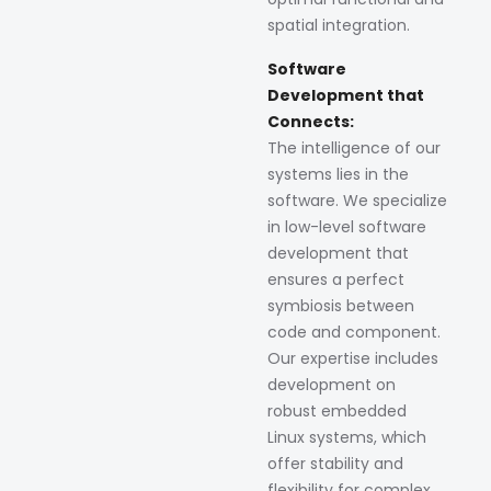
spatial integration.
Software
Development that
Connects:
The intelligence of our
systems lies in the
software. We specialize
in low-level software
development that
ensures a perfect
symbiosis between
code and component.
Our expertise includes
development on
robust embedded
Linux systems, which
offer stability and
flexibility for complex