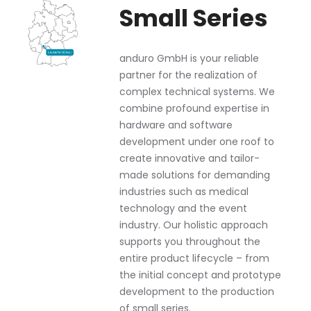
Small Series
anduro GmbH is your reliable
partner for the realization of
complex technical systems. We
combine profound expertise in
hardware and software
development under one roof to
create innovative and tailor-
made solutions for demanding
industries such as medical
technology and the event
industry. Our holistic approach
supports you throughout the
entire product lifecycle – from
the initial concept and prototype
development to the production
of small series.