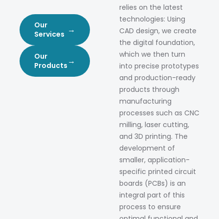
relies on the latest
technologies: Using
Our
→
CAD design, we create
Services
the digital foundation,
which we then turn
Our
→
Products
into precise prototypes
and production-ready
products through
manufacturing
processes such as CNC
milling, laser cutting,
and 3D printing. The
development of
smaller, application-
specific printed circuit
boards (PCBs) is an
integral part of this
process to ensure
optimal functional and