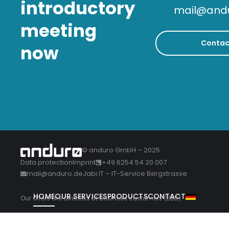
introductory
mail@and
meeting
Contac
now
© anduro GmbH – 2025
Data protection
Imprint
+49 6254 54 20 007
mail@anduro.de
Jabi IT – IT-Service Bergstrasse
HOME
OUR SERVICES
PRODUCTS
CONTACT
Our offers are directed at business customers (B2B).