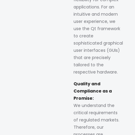
applications. For an
intuitive and modern
user experience, we
use the Qt framework
to create
sophisticated graphical
user interfaces (GUIs)
that are precisely
tailored to the
respective hardware.
Quality and
Compliance as a
Promise:
We understand the
critical requirements
of regulated markets.
Therefore, our
processes are