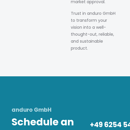
market approval.
Trust in anduro GmbH
to transform your
vision into a well-
thought-out, reliable,
and sustainable
product.
anduro GmbH
Schedule an
+49 6254 5